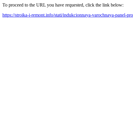
To proceed to the URL you have requested, click the link below:
https://stroika-i-remont.info/stati/indukcionnaya-varochnaya-panel-pr