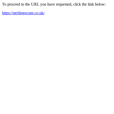
To proceed to the URL you have requested, click the link below:
https://sterlingscope.co.uk/