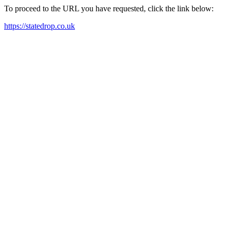
To proceed to the URL you have requested, click the link below:
https://statedrop.co.uk