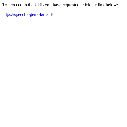
To proceed to the URL you have requested, click the link below:
https://specchiogeniofama.it/