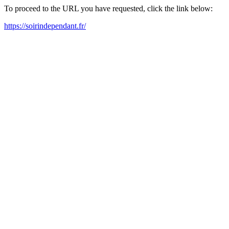
To proceed to the URL you have requested, click the link below:
https://soirindependant.fr/