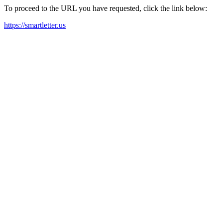
To proceed to the URL you have requested, click the link below:
https://smartletter.us