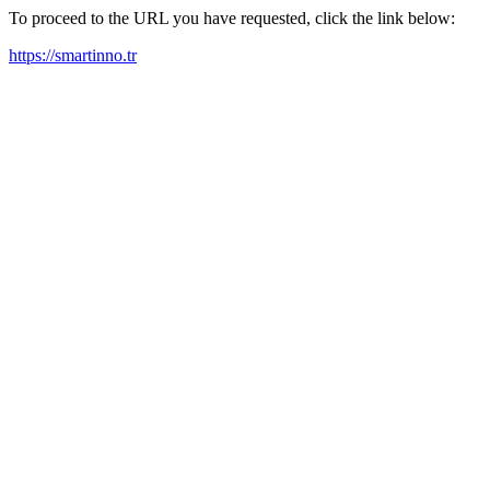
To proceed to the URL you have requested, click the link below:
https://smartinno.tr