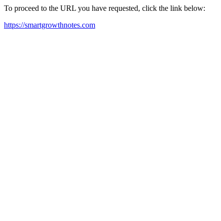
To proceed to the URL you have requested, click the link below:
https://smartgrowthnotes.com