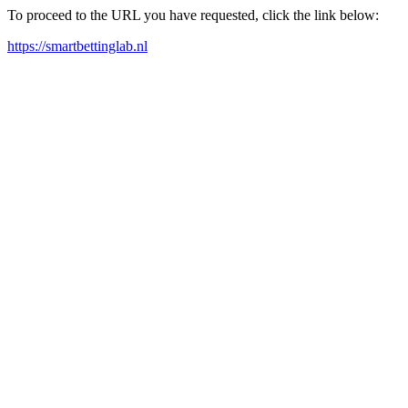
To proceed to the URL you have requested, click the link below:
https://smartbettinglab.nl