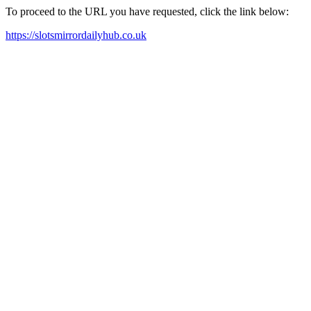
To proceed to the URL you have requested, click the link below:
https://slotsmirrordailyhub.co.uk