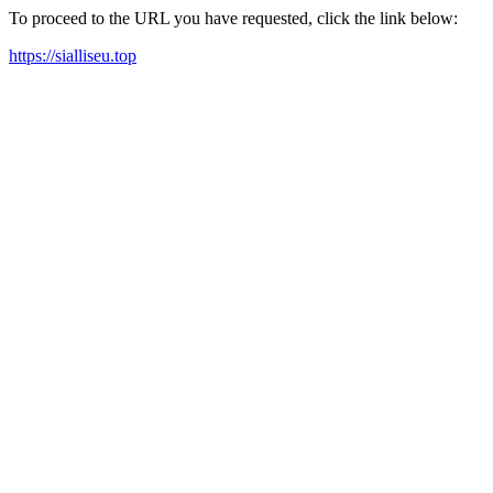
To proceed to the URL you have requested, click the link below:
https://sialliseu.top