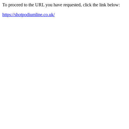
To proceed to the URL you have requested, click the link below:
https://shotpodiumline.co.uk/