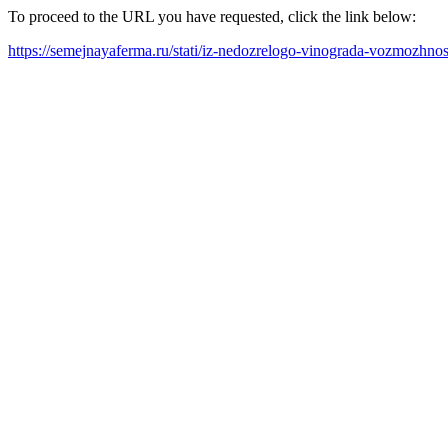
To proceed to the URL you have requested, click the link below:
https://semejnayaferma.ru/stati/iz-nedozrelogo-vinograda-vozmozhnost