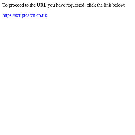
To proceed to the URL you have requested, click the link below:
https://scriptcatch.co.uk