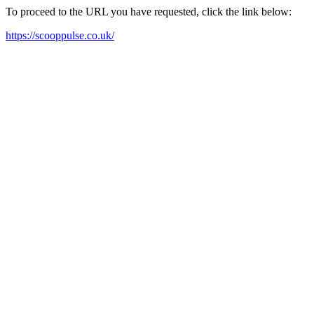
To proceed to the URL you have requested, click the link below:
https://scooppulse.co.uk/