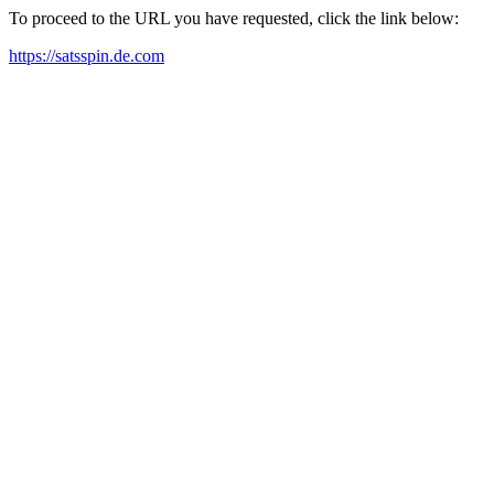
To proceed to the URL you have requested, click the link below:
https://satsspin.de.com