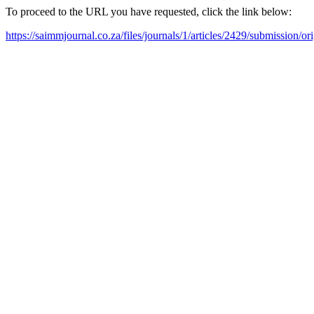
To proceed to the URL you have requested, click the link below:
https://saimmjournal.co.za/files/journals/1/articles/2429/submission/