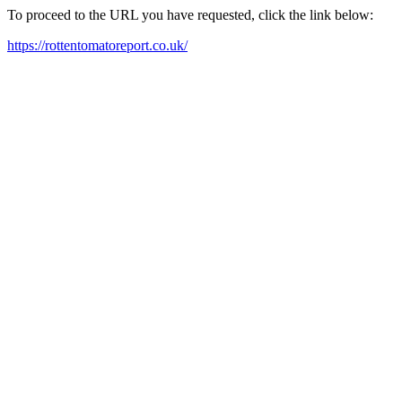
To proceed to the URL you have requested, click the link below:
https://rottentomatoreport.co.uk/