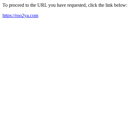
To proceed to the URL you have requested, click the link below:
https://roo2ya.com