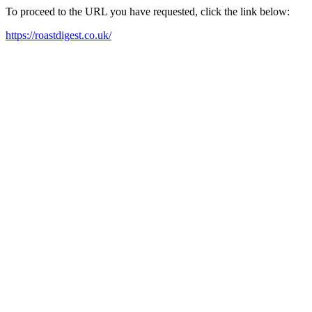
To proceed to the URL you have requested, click the link below:
https://roastdigest.co.uk/