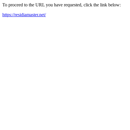
To proceed to the URL you have requested, click the link below:
https://residiamaster.net/