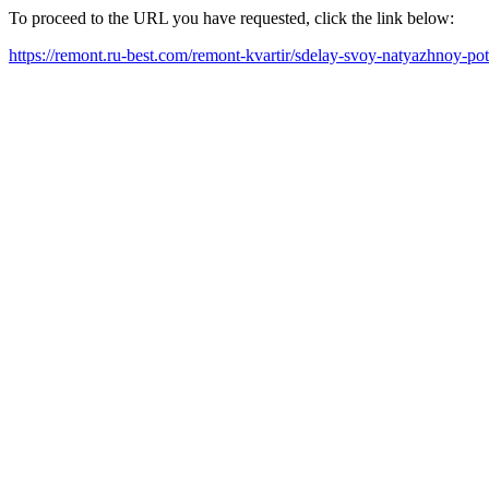
To proceed to the URL you have requested, click the link below:
https://remont.ru-best.com/remont-kvartir/sdelay-svoy-natyazhnoy-p