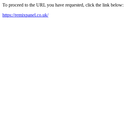
To proceed to the URL you have requested, click the link below:
https://remixpanel.co.uk/