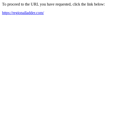
To proceed to the URL you have requested, click the link below:
https://regionalladder.com/