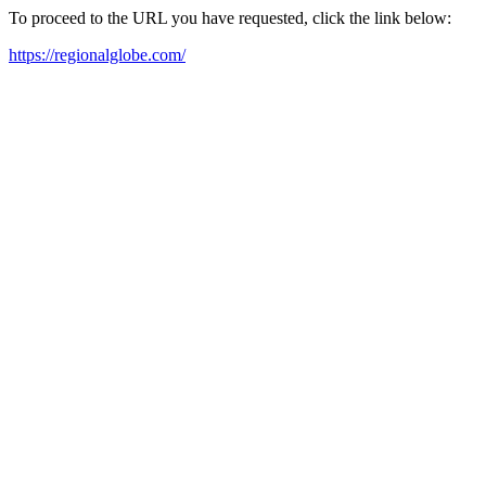
To proceed to the URL you have requested, click the link below:
https://regionalglobe.com/