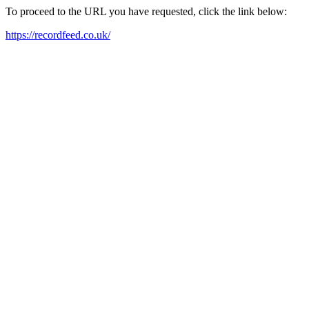
To proceed to the URL you have requested, click the link below:
https://recordfeed.co.uk/