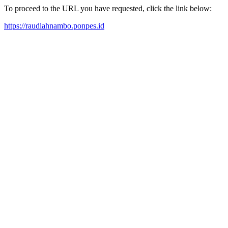
To proceed to the URL you have requested, click the link below:
https://raudlahnambo.ponpes.id