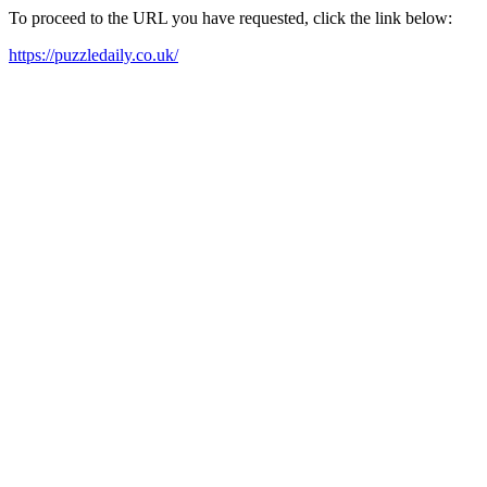
To proceed to the URL you have requested, click the link below:
https://puzzledaily.co.uk/