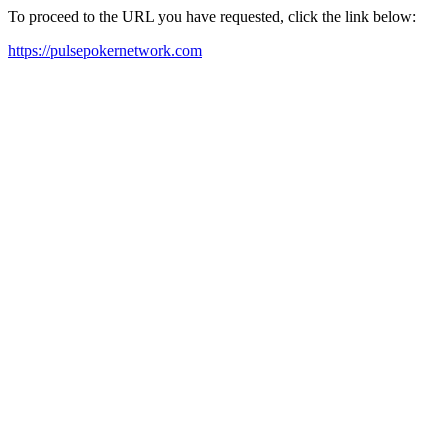
To proceed to the URL you have requested, click the link below:
https://pulsepokernetwork.com