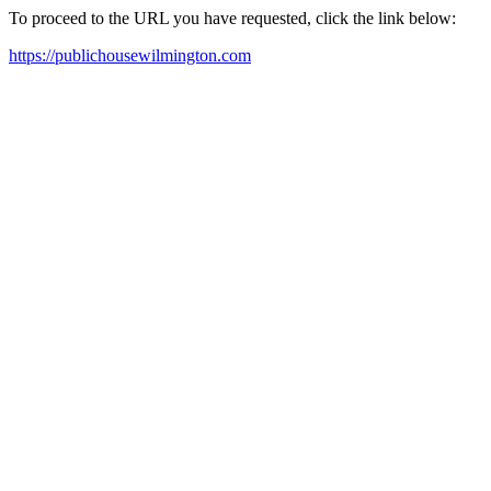
To proceed to the URL you have requested, click the link below:
https://publichousewilmington.com