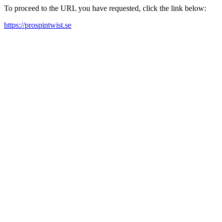
To proceed to the URL you have requested, click the link below:
https://prospintwist.se