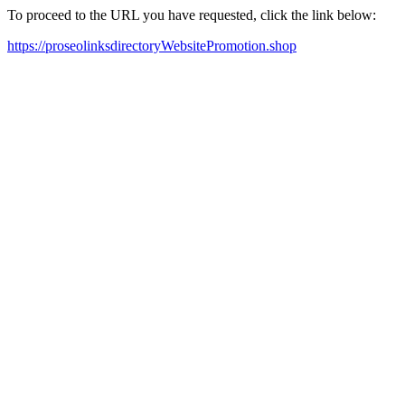
To proceed to the URL you have requested, click the link below:
https://proseolinksdirectoryWebsitePromotion.shop