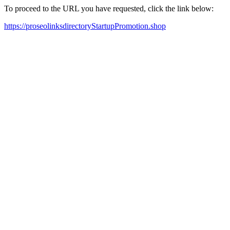
To proceed to the URL you have requested, click the link below:
https://proseolinksdirectoryStartupPromotion.shop