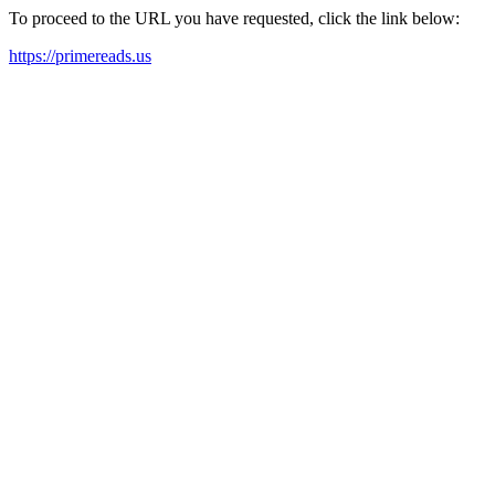
To proceed to the URL you have requested, click the link below:
https://primereads.us