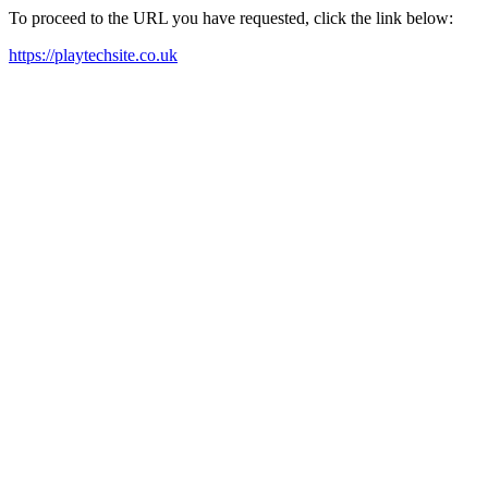
To proceed to the URL you have requested, click the link below:
https://playtechsite.co.uk