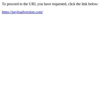
To proceed to the URL you have requested, click the link below:
https://payloadversion.com/