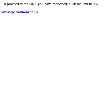
To proceed to the URL you have requested, click the link below:
https://parsonfarm.co.uk