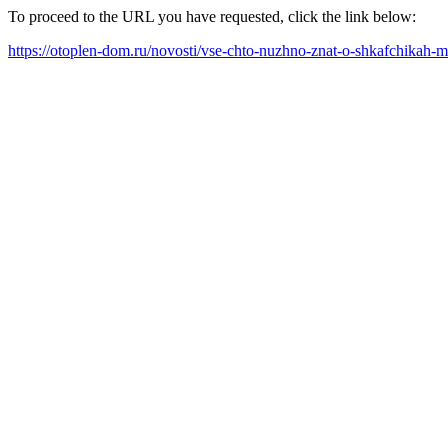
To proceed to the URL you have requested, click the link below:
https://otoplen-dom.ru/novosti/vse-chto-nuzhno-znat-o-shkafchikah-m