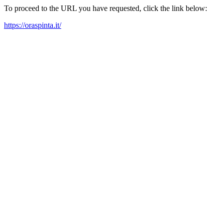
To proceed to the URL you have requested, click the link below:
https://oraspinta.it/