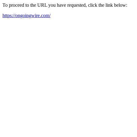
To proceed to the URL you have requested, click the link below:
https://ongoingwire.com/