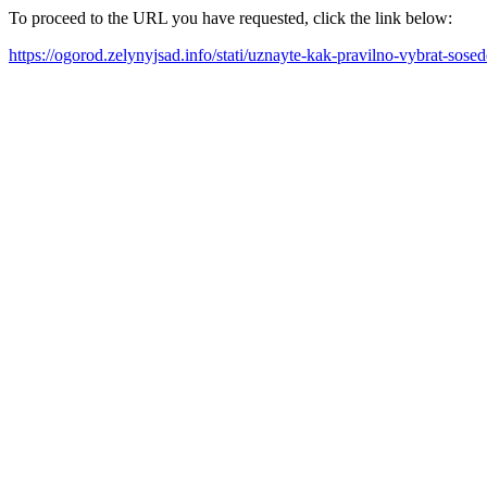
To proceed to the URL you have requested, click the link below:
https://ogorod.zelynyjsad.info/stati/uznayte-kak-pravilno-vybrat-so