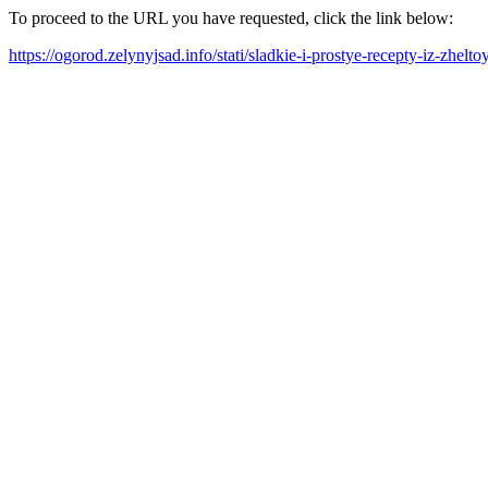
To proceed to the URL you have requested, click the link below:
https://ogorod.zelynyjsad.info/stati/sladkie-i-prostye-recepty-iz-zhel