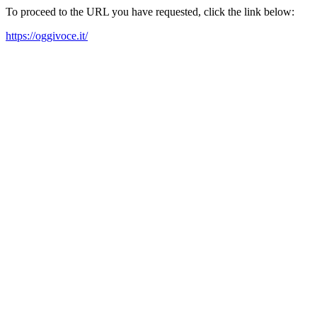
To proceed to the URL you have requested, click the link below:
https://oggivoce.it/