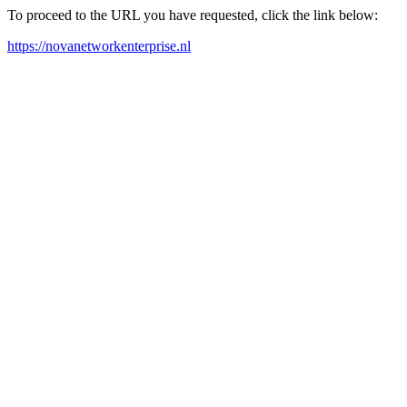
To proceed to the URL you have requested, click the link below:
https://novanetworkenterprise.nl