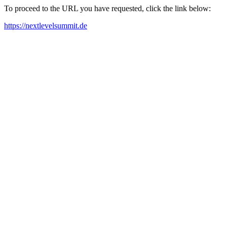
To proceed to the URL you have requested, click the link below:
https://nextlevelsummit.de