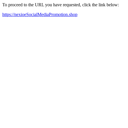
To proceed to the URL you have requested, click the link below:
https://nexioeSocialMediaPromotion.shop