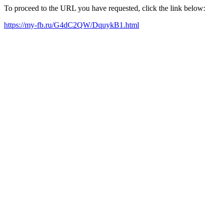
To proceed to the URL you have requested, click the link below:
https://my-fb.ru/G4dC2QW/DquykB1.html