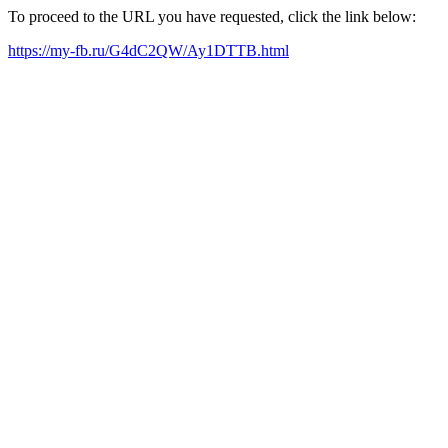
To proceed to the URL you have requested, click the link below:
https://my-fb.ru/G4dC2QW/Ay1DTTB.html