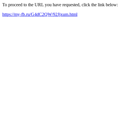
To proceed to the URL you have requested, click the link below:
https://my-fb.ru/G4dC2QW/92Jjxum.html