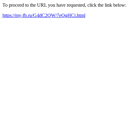
To proceed to the URL you have requested, click the link below:
https://my-fb.ru/G4dC2QW/7eQgHCi.html